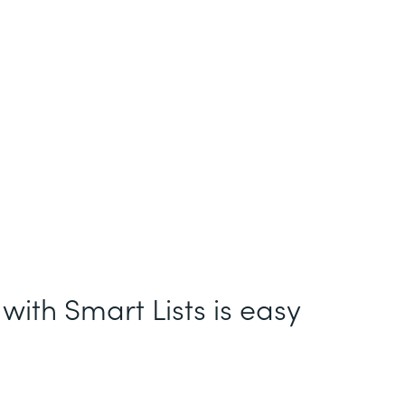
with Smart Lists is easy