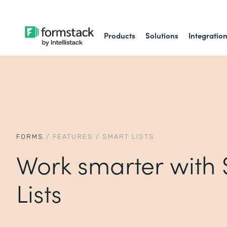
Products
Solutions
Integratio
FORMS
/
FEATURES
/
SMART LISTS
Work smarter with
Lists