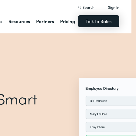
Search
Sign In
ns
Resources
Partners
Pricing
Talk to Sales
 Smart