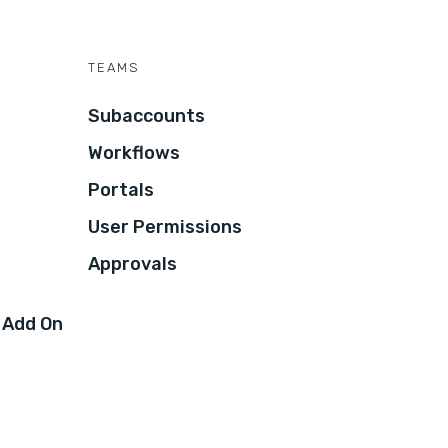
TEAMS
Subaccounts
Workflows
Portals
User Permissions
Approvals
 Add On