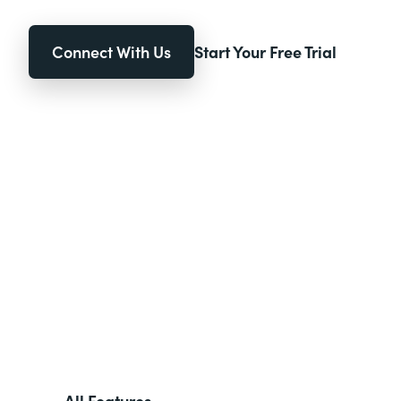
Connect With Us
Start Your Free Trial
All Features