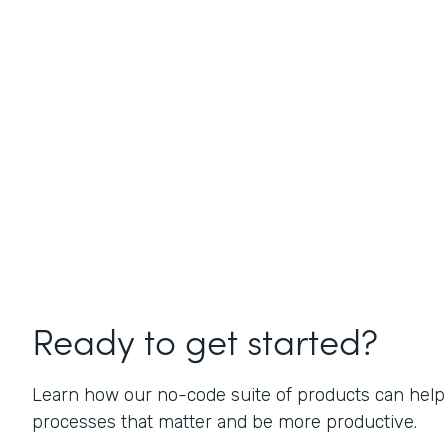
Ready to get started?
Learn how our no-code suite of products can help
processes that matter and be more productive.