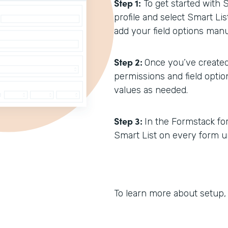
Step 1:
To get started with 
profile and select Smart Li
add your field options manua
Step 2:
Once you’ve created
permissions and field opti
values as needed.
Step 3:
In the Formstack form
Smart List on every form un
To learn more about setup,