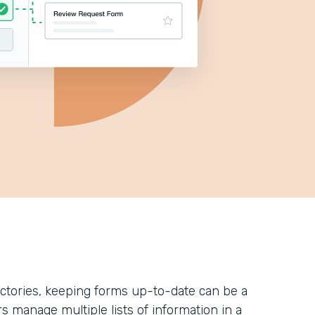
ectories, keeping forms up-to-date can be a
rs manage multiple lists of information in a