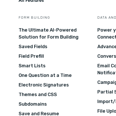
FORM BUILDING
DATA AN
The Ultimate AI-Powered
Power y
Solution for Form Building
Connec
Saved Fields
Advance
Field Prefill
Convers
Smart Lists
Email C
Notifica
One Question at a Time
Campaig
Electronic Signatures
Partial
Themes and CSS
Import/
Subdomains
File Upl
Save and Resume