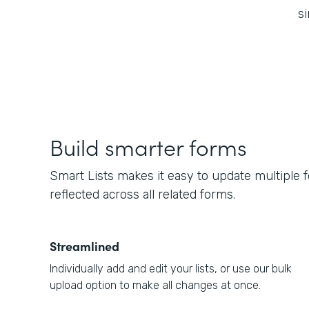
si
Build smarter forms
Smart Lists makes it easy to update multiple 
reflected across all related forms.
Streamlined
Individually add and edit your lists, or use our bulk
upload option to make all changes at once.