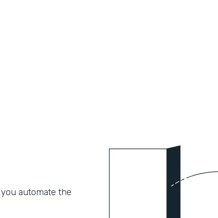
 you automate the