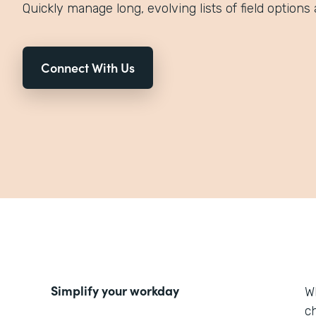
Quickly manage long, evolving lists of field options 
Connect With Us
Simplify your workday
W
ch