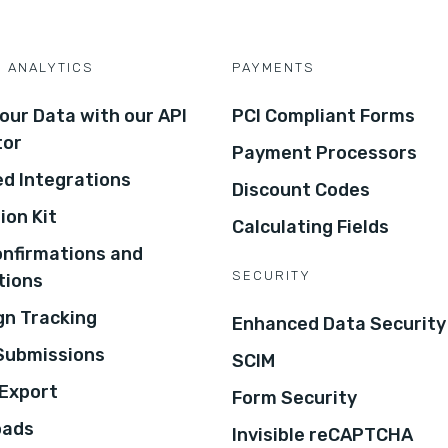
D ANALYTICS
PAYMENTS
our Data with our API
PCI Compliant Forms
tor
Payment Processors
d Integrations
Discount Codes
ion Kit
Calculating Fields
onfirmations and
SECURITY
tions
n Tracking
Enhanced Data Security
 Submissions
SCIM
Export
Form Security
oads
Invisible reCAPTCHA