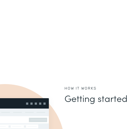
HOW IT WORKS
Getting started 