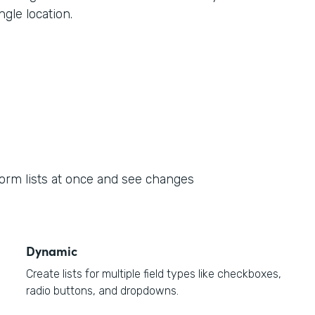
ngle location.
form lists at once and see changes
Dynamic
Create lists for multiple field types like checkboxes,
radio buttons, and dropdowns.