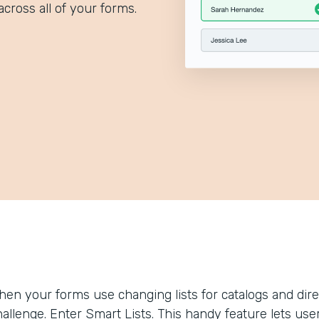
across all of your forms.
hen your forms use changing lists for catalogs and dir
allenge. Enter Smart Lists. This handy feature lets use