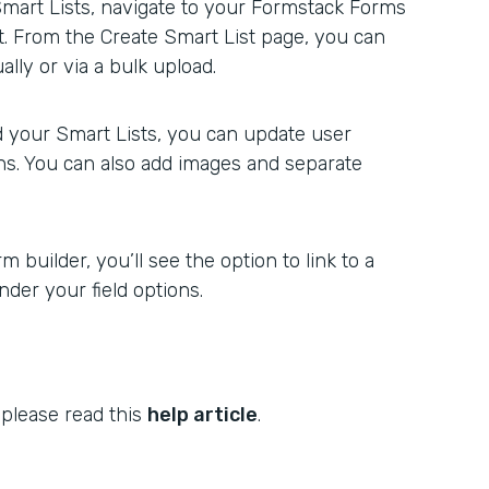
Smart Lists, navigate to your Formstack Forms
st. From the Create Smart List page, you can
lly or via a bulk upload.
 your Smart Lists, you can update user
ons. You can also add images and separate
 builder, you’ll see the option to link to a
der your field options.
 please read this
help article
.