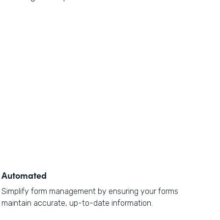
Automated
Simplify form management by ensuring your forms
maintain accurate, up-to-date information.