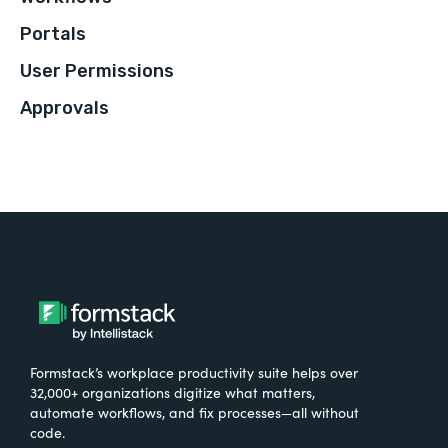
Portals
User Permissions
Approvals
Formstack’s workplace productivity suite helps over
32,000+ organizations digitize what matters,
automate workflows, and fix processes—all without
code.