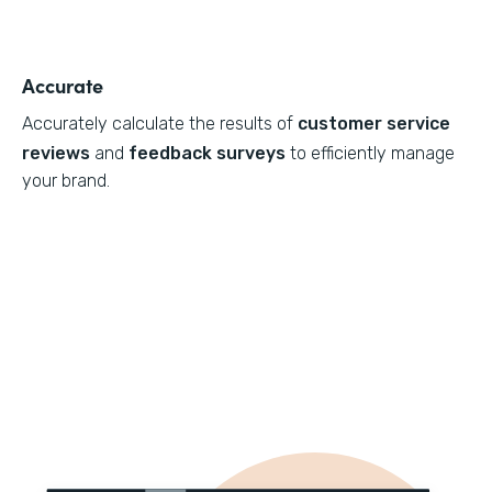
Accurate
Accurately calculate the results of
customer service
reviews
and
feedback surveys
to efficiently manage
your brand.