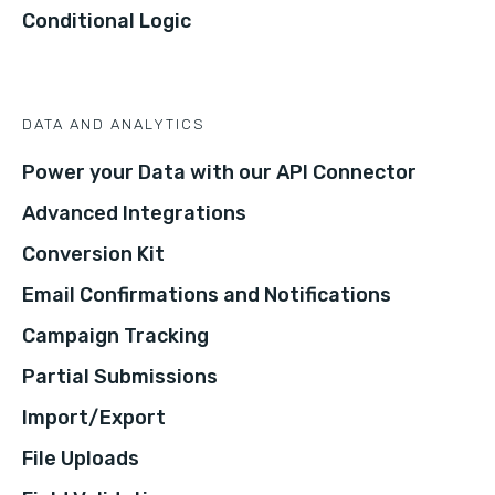
Conditional Logic
DATA AND ANALYTICS
Power your Data with our API Connector
Advanced Integrations
Conversion Kit
Email Confirmations and Notifications
Campaign Tracking
Partial Submissions
Import/Export
File Uploads