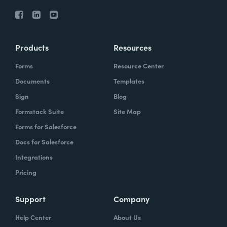
Products
Resources
Forms
Resource Center
Documents
Templates
Sign
Blog
Formstack Suite
Site Map
Forms for Salesforce
Docs for Salesforce
Integrations
Pricing
Support
Company
Help Center
About Us