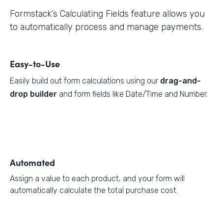
Formstack’s Calculating Fields feature allows you
to automatically process and manage payments.
Easy-to-Use
Easily build out form calculations using our
drag-and-
drop builder
and form fields like Date/Time and Number.
Automated
Assign a value to each product, and your form will
automatically calculate the total purchase cost.