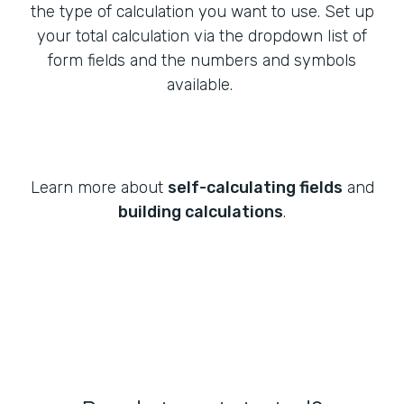
the type of calculation you want to use. Set up
your total calculation via the dropdown list of
form fields and the numbers and symbols
available.
Learn more about
self-calculating fields
and
building calculations
.