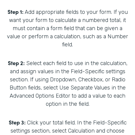
Step 1:
Add appropriate fields to your form. If you
want your form to calculate a numbered total, it
must contain a form field that can be given a
value or perform a calculation, such as a Number
field.
Step 2:
Select each field to use in the calculation,
and assign values in the Field-Specific settings
section. If using Dropdown, Checkbox, or Radio
Button fields, select Use Separate Values in the
Advanced Options Editor to add a value to each
option in the field.
Step 3:
Click your total field. In the Field-Specific
settings section, select Calculation and choose