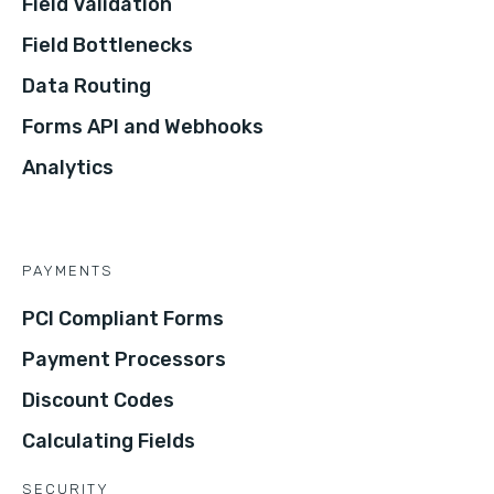
Field Validation
Field Bottlenecks
Data Routing
Forms API and Webhooks
Analytics
PAYMENTS
PCI Compliant Forms
Payment Processors
Discount Codes
Calculating Fields
SECURITY