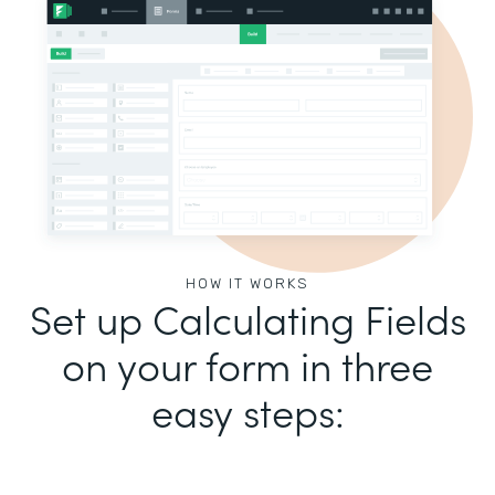
HOW IT WORKS
Set up Calculating Fields
on your form in three
easy steps: