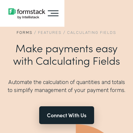
FORMS
/
FEATURES
/
CALCULATING FIELDS
Make payments easy
with Calculating Fields
Automate the calculation of quantities and totals
to simplify management of your payment forms.
Connect With Us