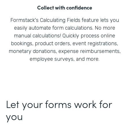
Collect with confidence
Formstack's Calculating Fields feature lets you
easily automate form calculations. No more
manual calculations! Quickly process online
bookings, product orders, event registrations,
monetary donations, expense reimbursements,
employee surveys, and more.
Let your forms work for
you