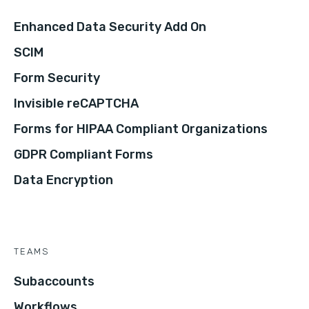
Enhanced Data Security Add On
SCIM
Form Security
Invisible reCAPTCHA
Forms for HIPAA Compliant Organizations
GDPR Compliant Forms
Data Encryption
TEAMS
Subaccounts
Workflows