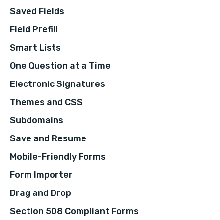
Saved Fields
Field Prefill
Smart Lists
One Question at a Time
Electronic Signatures
Themes and CSS
Subdomains
Save and Resume
Mobile-Friendly Forms
Form Importer
Drag and Drop
Section 508 Compliant Forms