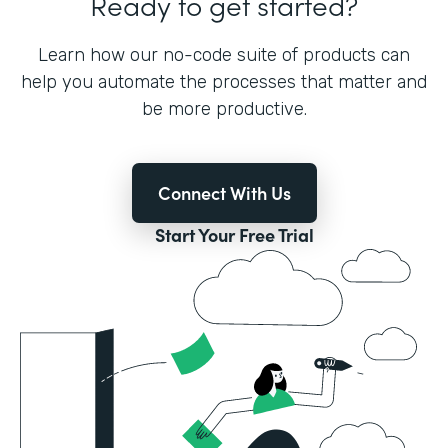
Ready to get started?
Learn how our no-code suite of products can
help you automate the processes that matter and
be more productive.
Connect With Us
Start Your Free Trial