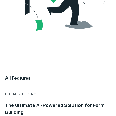
All Features
FORM BUILDING
The Ultimate AI-Powered Solution for Form
Building